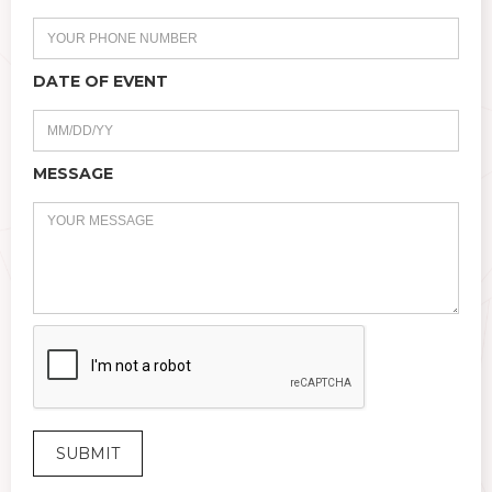
DATE OF EVENT
MESSAGE