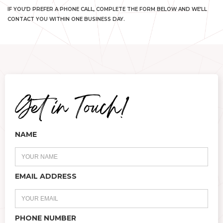
IF YOU’D PREFER A PHONE CALL, COMPLETE THE FORM BELOW AND WE’LL
CONTACT YOU WITHIN ONE BUSINESS DAY.
NAME
EMAIL ADDRESS
PHONE NUMBER