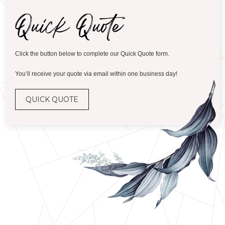
Click the button below to complete our Quick Quote form.
You’ll receive your quote via email within one business day!
QUICK QUOTE