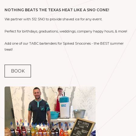
NOTHING BEATS THE TEXAS HEAT LIKE A SNO CONE!
We partner with 512 SNO to provide shaved ice for any event.
Perfect for birthdays, graduations, weddings, company happy hours, & more!
Add one of our TABC bartenders for Spiked Snocones - the BEST summer
treat!
BOOK