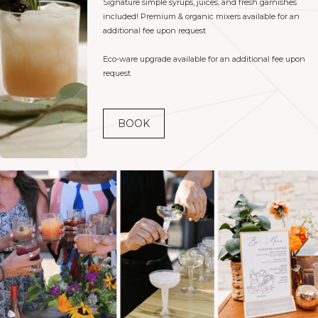
Signature simple syrups, juices, and fresh garnishes
included! Premium & organic mixers available for an
additional fee upon request
Eco-ware upgrade available for an additional fee upon
request
BOOK