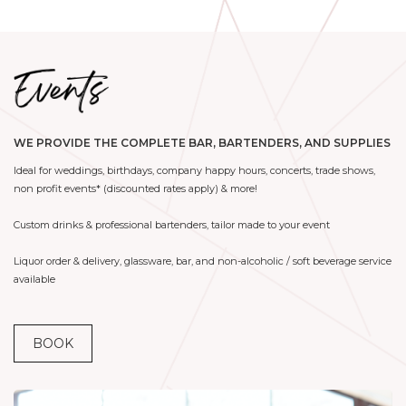
WE PROVIDE THE COMPLETE BAR, BARTENDERS, AND SUPPLIES
Ideal for weddings, birthdays, company happy hours, concerts, trade shows,
non profit events* (discounted rates apply) & more!
Custom drinks & professional bartenders, tailor made to your event
Liquor order & delivery, glassware, bar, and non-alcoholic / soft beverage service
available
BOOK