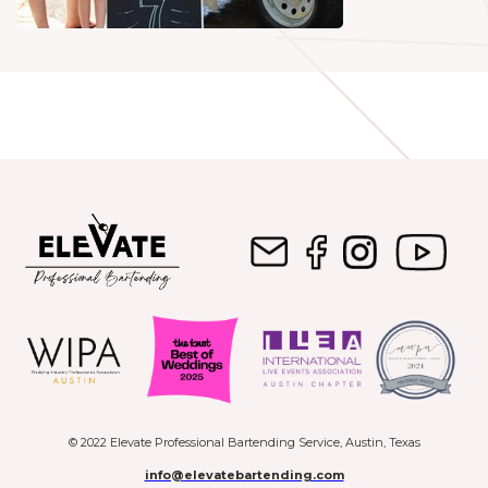
© 2022 Elevate Professional Bartending Service, Austin, Texas
info@elevatebartending.com