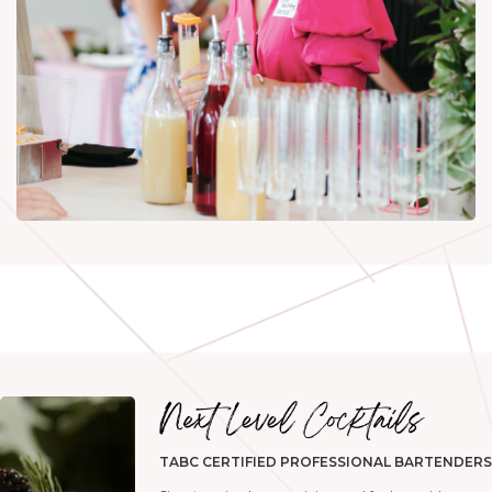
TABC CERTIFIED PROFESSIONAL BARTENDERS