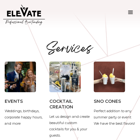
SNO CONES
EVENTS
COCKTAIL
CREATION
Perfect addition to any
Weddings, birthdays,
Let us design and create
summer party or event
corporate happy hours,
beautiful custom
We have the best flavors!
and more
cocktails for you & your
guests.